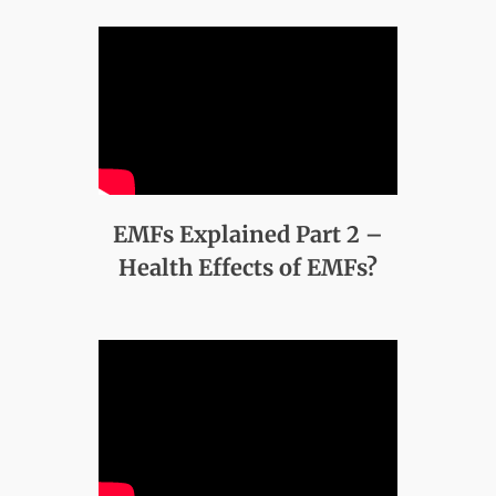
EMFs Explained Part 2 –
Health Effects of EMFs?