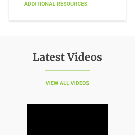
ADDITIONAL RESOURCES
Latest Videos
VIEW ALL VIDEOS