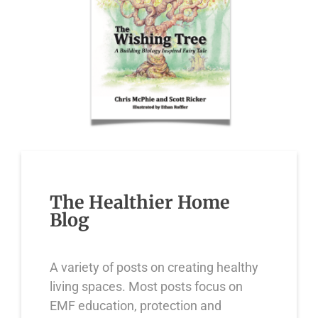
The Healthier Home
Blog
A variety of posts on creating healthy
living spaces. Most posts focus on
EMF education, protection and