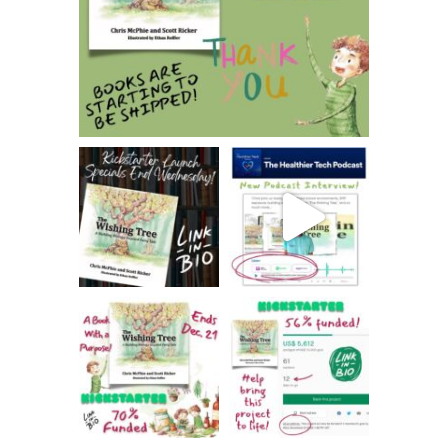
Jan 31
thehealthierhome
thehealthierhome
Dec 20
Dec 15
thehealthierhome
thehealthierhome
Dec 13
Dec 9