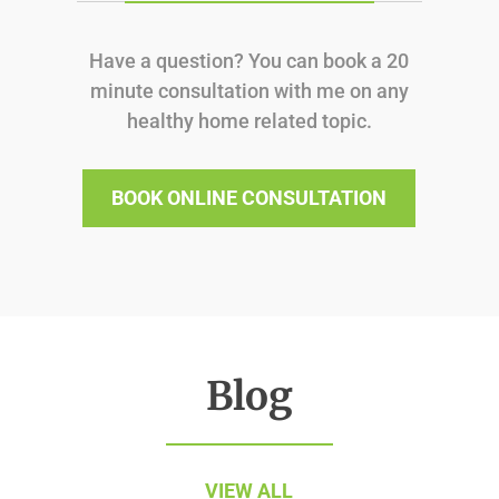
Have a question? You can book a 20
minute consultation with me on any
healthy home related topic.
BOOK ONLINE CONSULTATION
Blog
VIEW ALL