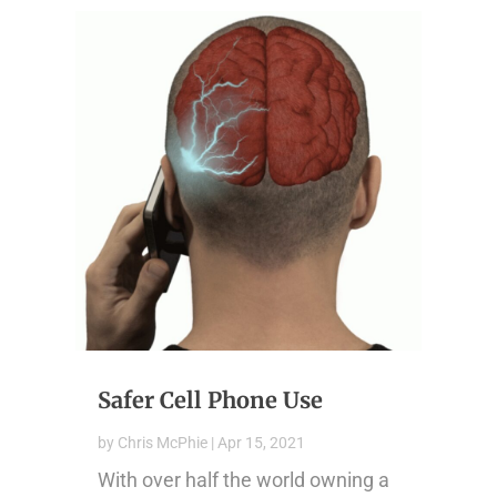
Safer Cell Phone Use
by
Chris McPhie
|
Apr 15, 2021
With over half the world owning a