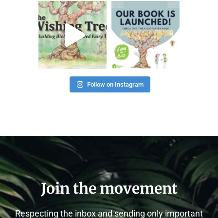
thehealthierhome
thehealthierhome
Nov 28
Nov 23
Follow on Instagram
Join the movement
Respecting the inbox and sending only important