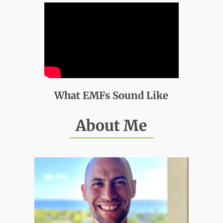
What EMFs Sound Like
About Me