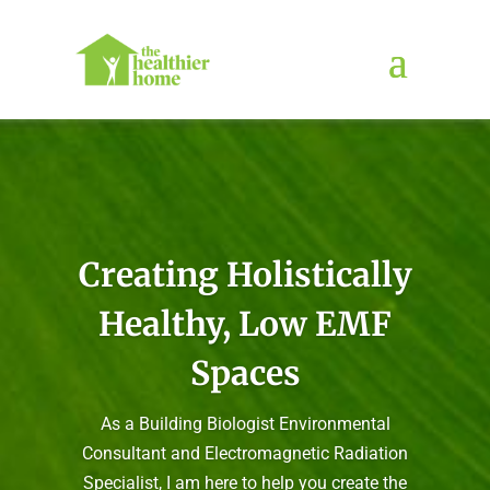
Creating Holistically
Healthy, Low EMF
Spaces
As a Building Biologist Environmental
Consultant and Electromagnetic Radiation
Specialist, I am here to help you create the