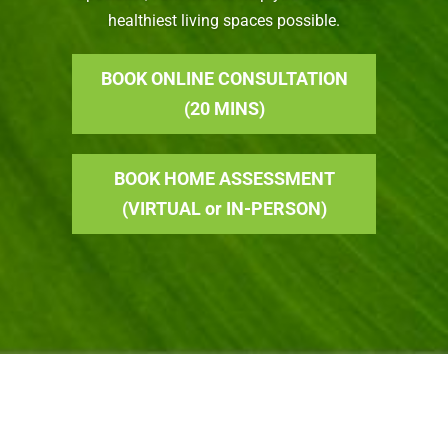
healthiest living spaces possible.
BOOK ONLINE CONSULTATION
(20 MINS)
BOOK HOME ASSESSMENT
(VIRTUAL or IN-PERSON)