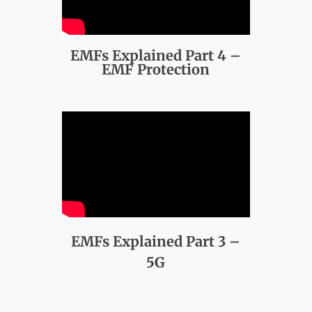
EMFs Explained Part 4 –
EMF Protection
EMFs Explained Part 3 –
5G