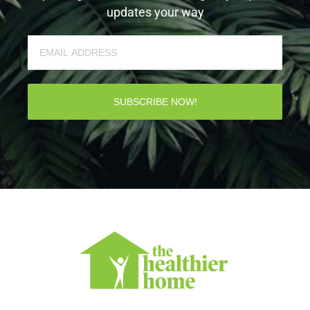
updates your way
SUBSCRIBE NOW!