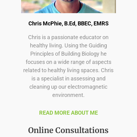
Chris McPhie, B.Ed, BBEC, EMRS
Chris is a passionate educator on
healthy living. Using the Guiding
Principles of Building Biology he
focuses on a wide range of aspects
related to healthy living spaces. Chris
is a specialist in assessing and
cleaning up our electromagnetic
environment.
READ MORE ABOUT ME
Online Consultations