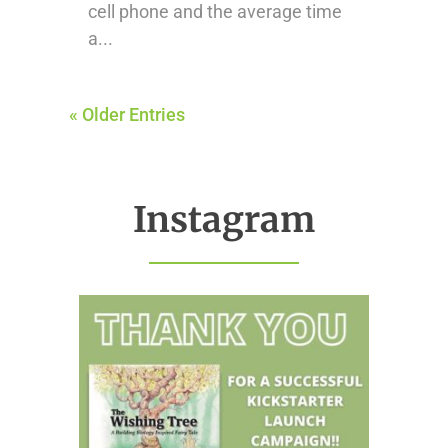
cell phone and the average time
a...
« Older Entries
Instagram
thehealthierhome