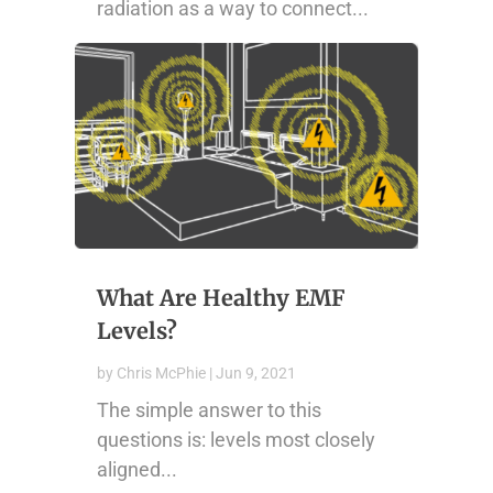
radiation as a way to connect...
What Are Healthy EMF
Levels?
by
Chris McPhie
|
Jun 9, 2021
The simple answer to this
questions is: levels most closely
aligned...