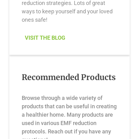
reduction strategies. Lots of great
ways to keep yourself and your loved
ones safe!
VISIT THE BLOG
Recommended Products
Browse through a wide variety of
products that can be useful in creating
a healthier home. Many products are
used in various EMF reduction
protocols. Reach out if you have any