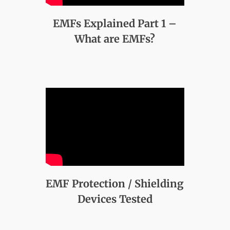
EMFs Explained Part 1 –
What are EMFs?
EMF Protection / Shielding
Devices Tested