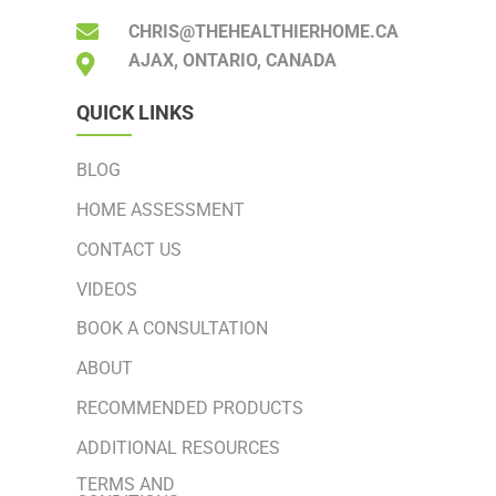
CHRIS@THEHEALTHIERHOME.CA
AJAX, ONTARIO, CANADA
QUICK LINKS
BLOG
HOME ASSESSMENT
CONTACT US
VIDEOS
BOOK A CONSULTATION
ABOUT
RECOMMENDED PRODUCTS
ADDITIONAL RESOURCES
TERMS AND