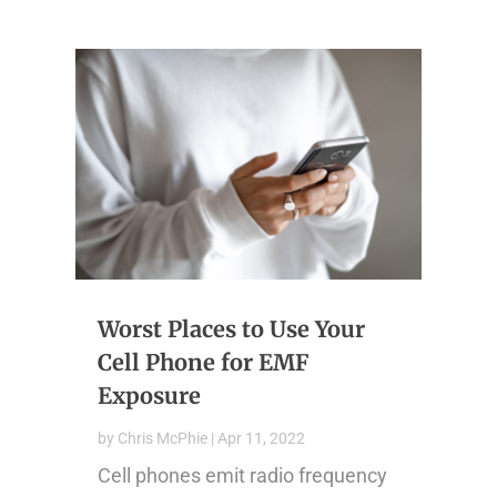
Worst Places to Use Your
Cell Phone for EMF
Exposure
by
Chris McPhie
|
Apr 11, 2022
Cell phones emit radio frequency