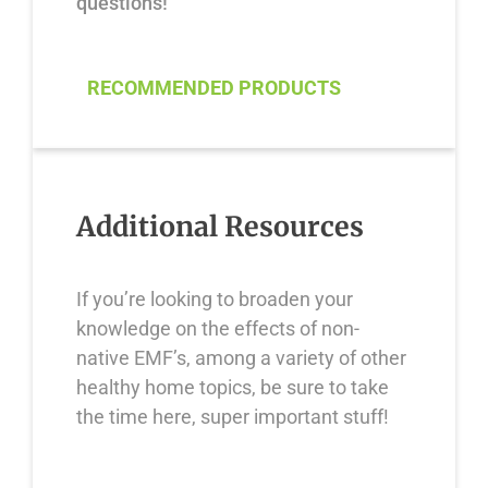
questions!
RECOMMENDED PRODUCTS
Additional Resources
If you’re looking to broaden your
knowledge on the effects of non-
native EMF’s, among a variety of other
healthy home topics, be sure to take
the time here, super important stuff!