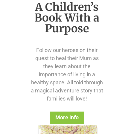
A Children’s
Book With a
Purpose
Follow our heroes on their
quest to heal their Mum as
they learn about the
importance of living in a
healthy space. All told through
a magical adventure story that
families will love!
More info