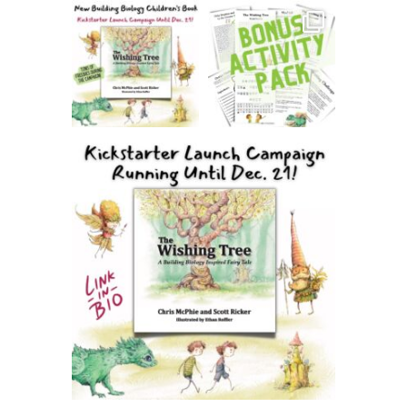
thehealthierhome
thehealthierhome
Dec 6
Dec 3
thehealthierhome
Dec 5